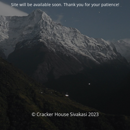
Site will be available soon. Thank you for your patience!
© Cracker House Sivakasi 2023