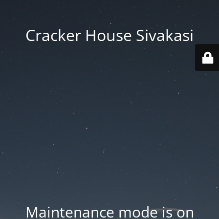
Cracker House Sivakasi
Maintenance mode is on