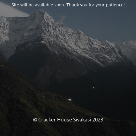
Site will be available soon. Thank you for your patience!
© Cracker House Sivakasi 2023