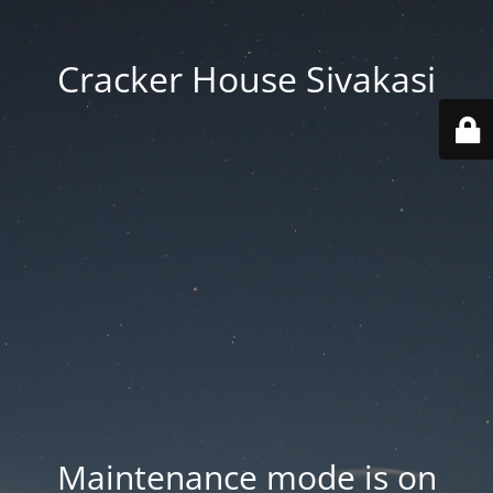
Cracker House Sivakasi
Maintenance mode is on