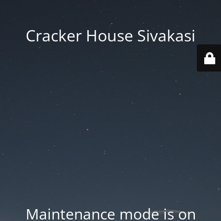
Cracker House Sivakasi
Maintenance mode is on