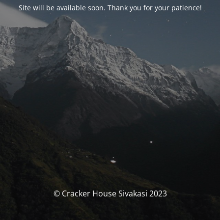
Site will be available soon. Thank you for your patience!
© Cracker House Sivakasi 2023