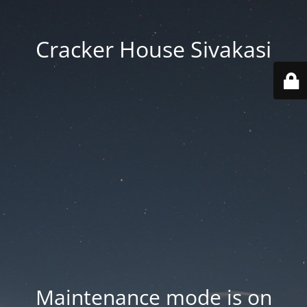
Cracker House Sivakasi
Maintenance mode is on