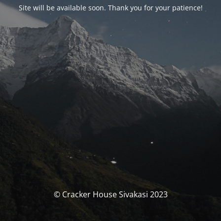
Site will be available soon. Thank you for your patience!
© Cracker House Sivakasi 2023