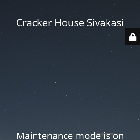
Cracker House Sivakasi
Maintenance mode is on