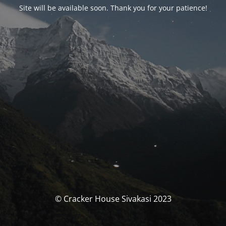
Site will be available soon. Thank you for your patience!
© Cracker House Sivakasi 2023