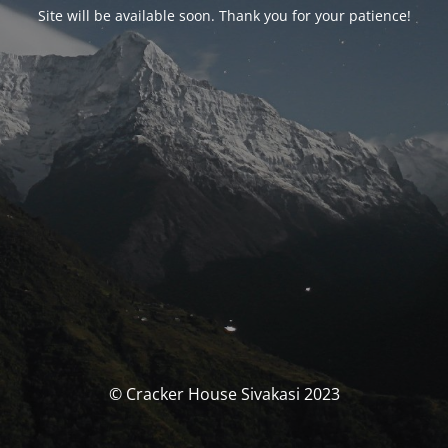
Site will be available soon. Thank you for your patience!
© Cracker House Sivakasi 2023