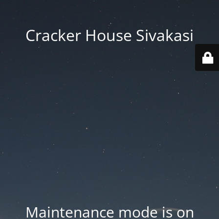
Cracker House Sivakasi
Maintenance mode is on