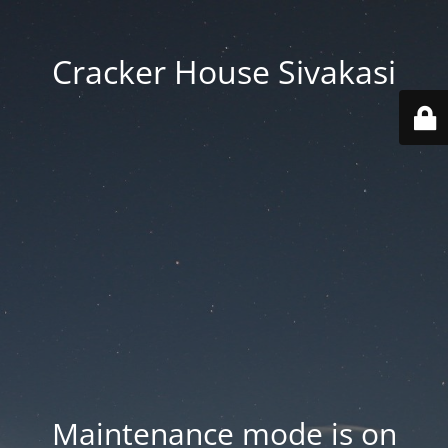
Cracker House Sivakasi
Maintenance mode is on