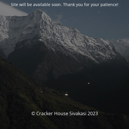
Site will be available soon. Thank you for your patience!
© Cracker House Sivakasi 2023